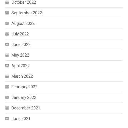
October 2022
September 2022
August 2022
July 2022
June 2022
May 2022
April 2022
March 2022
February 2022
January 2022
December 2021
June 2021