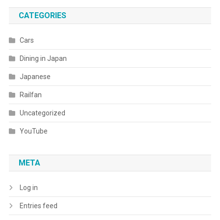
CATEGORIES
Cars
Dining in Japan
Japanese
Railfan
Uncategorized
YouTube
META
Log in
Entries feed