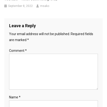
September 8, 2022
msako
Leave a Reply
Your email address will not be published.
Required fields
are marked
*
Comment
*
Name
*