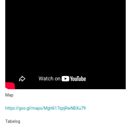
Udon
Ningyocho
3.70
Map
https://goo.gl/maps/MgH617qzjRwNBXu79
Tabelog