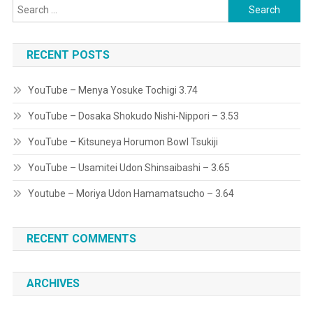
Search
for:
RECENT POSTS
YouTube – Menya Yosuke Tochigi 3.74
YouTube – Dosaka Shokudo Nishi-Nippori – 3.53
YouTube – Kitsuneya Horumon Bowl Tsukiji
YouTube – Usamitei Udon Shinsaibashi – 3.65
Youtube – Moriya Udon Hamamatsucho – 3.64
RECENT COMMENTS
ARCHIVES