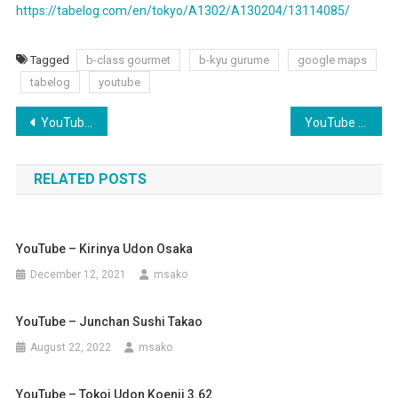
https://tabelog.com/en/tokyo/A1302/A130204/13114085/
Tagged
b-class gourmet
b-kyu gurume
google maps
tabelog
youtube
Post
YouTube – Chuo Line Double Decker???
YouTube – Junchan Sushi Takao
navigation
RELATED POSTS
YouTube – Kirinya Udon Osaka
December 12, 2021
msako
YouTube – Junchan Sushi Takao
August 22, 2022
msako
YouTube – Tokoi Udon Koenji 3.62