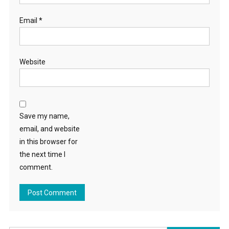
Email
*
Website
Save my name,
email, and website
in this browser for
the next time I
comment.