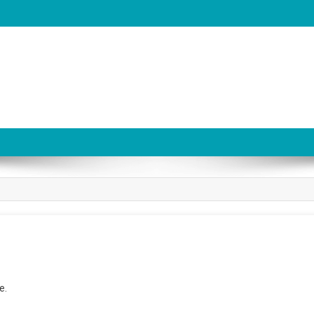
be
e.