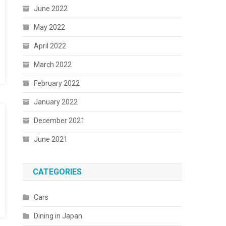
June 2022
May 2022
April 2022
March 2022
February 2022
January 2022
December 2021
June 2021
CATEGORIES
Cars
Dining in Japan