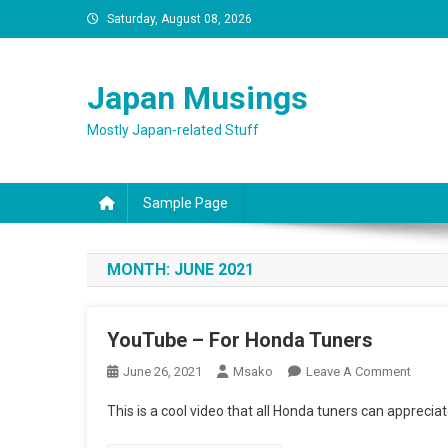
Skip
Saturday, August 08, 2026
to
content
Japan Musings
Mostly Japan-related Stuff
Sample Page
MONTH:
JUNE 2021
YouTube – For Honda Tuners
On
June 26, 2021
Msako
Leave A Comment
YouTu
This is a cool video that all Honda tuners can appreciat
–
For