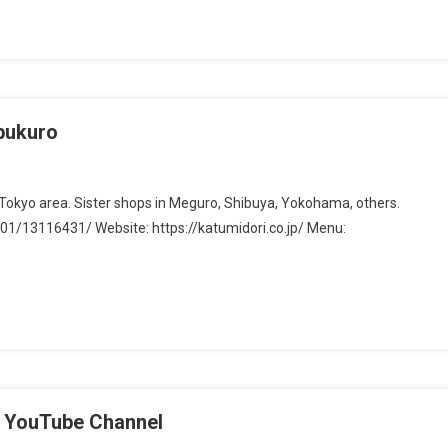
a
ebukuro
he Tokyo area. Sister shops in Meguro, Shibuya, Yokohama, others.
1/13116431/ Website: https://katumidori.co.jp/ Menu:
kuro
ouTube Channel