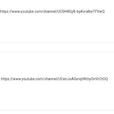
ube: https://www.youtube.com/channel/UC0H4IGyB-bpKvralbeTFVwQ
er
be
el https://www.youtube.com/channel/UCenJoA0xnqVKrhyOnVrCtOQ
el
be
el