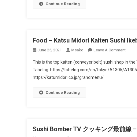
Continue Reading
Hond
Tuners
Food – Katsu Midori Kaiten Sushi Ik
On
June 25, 2021
Msako
Leave A Comment
Food
This is the top kaiten (conveyer belt) sushi shop in t
–
Tabelog: https://tabelog.com/en/tokyo/A1305/A13050
Katsu
https://katumidori.co.jp/grandmenu/
Midori
Kaiten
Sushi
Continue Reading
Ikebu
Sushi Bomber TV クッキング最前線 – Y