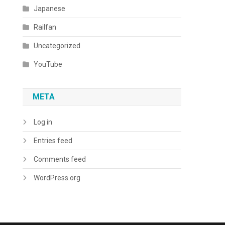
Japanese
Railfan
Uncategorized
YouTube
META
Log in
Entries feed
Comments feed
WordPress.org