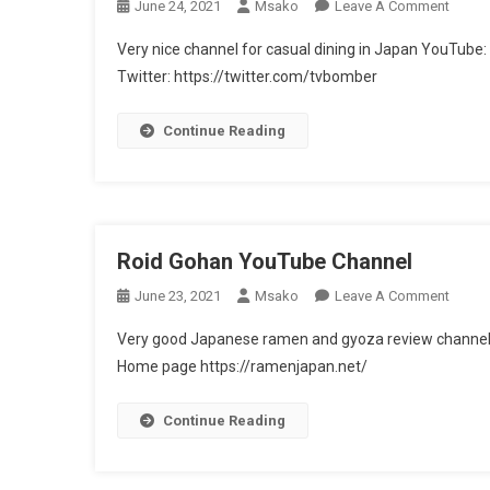
On
June 24, 2021
Msako
Leave A Comment
Sushi
Very nice channel for casual dining in Japan YouT
Bomb
Twitter: https://twitter.com/tvbomber
TV
ク
Continue Reading
ッ
キ
ン
グ
最
Roid Gohan YouTube Channel
前
線
On
June 23, 2021
Msako
Leave A Comment
–
Roid
YouTu
Very good Japanese ramen and gyoza review chann
Gohan
Chann
Home page https://ramenjapan.net/
YouTu
Chann
Continue Reading