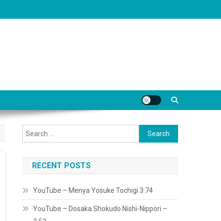
Search
for:
RECENT POSTS
YouTube – Menya Yosuke Tochigi 3.74
YouTube – Dosaka Shokudo Nishi-Nippori –