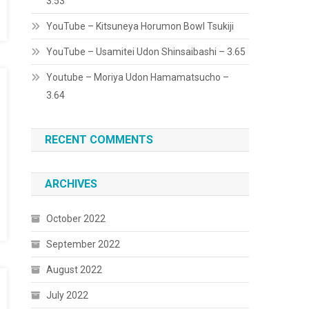
3.53
YouTube – Kitsuneya Horumon Bowl Tsukiji
YouTube – Usamitei Udon Shinsaibashi – 3.65
Youtube – Moriya Udon Hamamatsucho –
3.64
RECENT COMMENTS
ARCHIVES
October 2022
September 2022
August 2022
July 2022