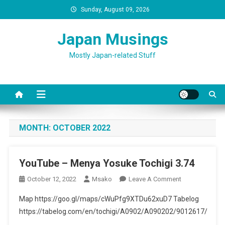
Skip
Sunday, August 09, 2026
to
content
Japan Musings
Mostly Japan-related Stuff
MONTH:
OCTOBER 2022
YouTube – Menya Yosuke Tochigi 3.74
On
October 12, 2022
Msako
Leave A Comment
YouTube
Map https://goo.gl/maps/cWuPfg9XTDu62xuD7 Tabelog
–
https://tabelog.com/en/tochigi/A0902/A090202/9012617/
Menya
Yosuke