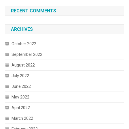
RECENT COMMENTS
ARCHIVES
October 2022
September 2022
August 2022
July 2022
June 2022
May 2022
April 2022
March 2022