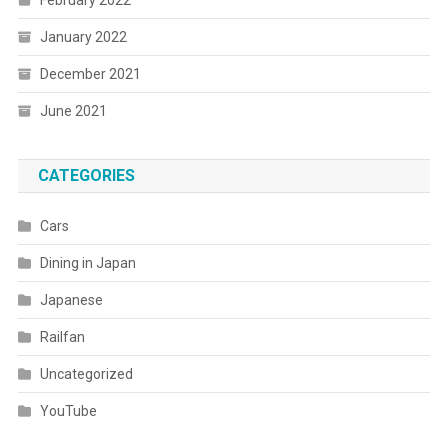
February 2022
January 2022
December 2021
June 2021
CATEGORIES
Cars
Dining in Japan
Japanese
Railfan
Uncategorized
YouTube