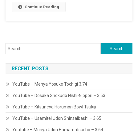
Continue Reading
Tochigi
3.74
Search
for:
RECENT POSTS
YouTube – Menya Yosuke Tochigi 3.74
YouTube – Dosaka Shokudo Nishi-Nippori – 3.53
YouTube – Kitsuneya Horumon Bowl Tsukiji
YouTube – Usamitei Udon Shinsaibashi – 3.65
Youtube – Moriya Udon Hamamatsucho – 3.64