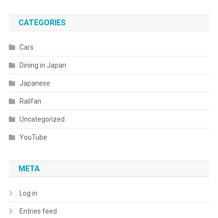
CATEGORIES
Cars
Dining in Japan
Japanese
Railfan
Uncategorized
YouTube
META
Log in
Entries feed