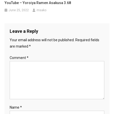
YouTube – Yoroiya Ramen Asakusa 3.68
June 25, 2022
msako
Leave a Reply
Your email address will not be published.
Required fields
are marked
*
Comment
*
Name
*