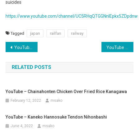
suicides
Railway
Suicide
https://www.youtube.com/channel/UC5RHqQTGGNnIEpkx5ZDpdnw
Tagged
japan
railfan
railway
Post
YouTube – For Honda Tuners
YouTube – Udon Kyutaro Osaka
navigation
RELATED POSTS
YouTube – Chainahonten Chicken Over Fried Rice Kanagawa
February 12, 2022
msako
YouTube – Kaneko Hannosuke Tendon Nihonbashi
June 4, 2022
msako