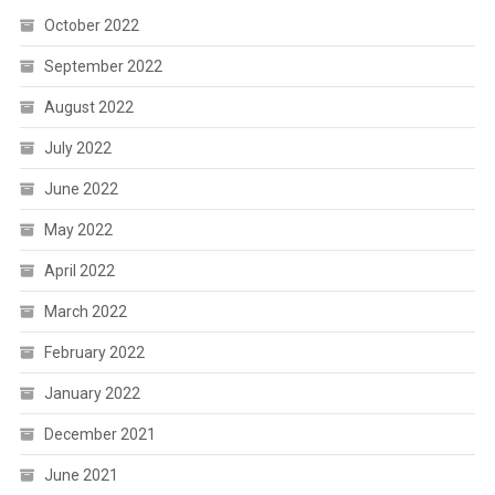
October 2022
September 2022
August 2022
July 2022
June 2022
May 2022
April 2022
March 2022
February 2022
January 2022
December 2021
June 2021