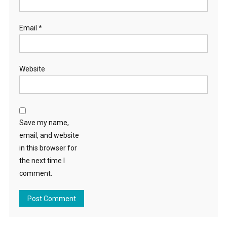
Email
*
Website
Save my name,
email, and website
in this browser for
the next time I
comment.