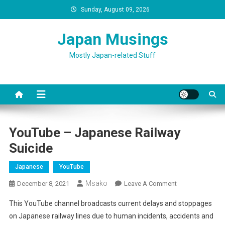
Skip
Sunday, August 09, 2026
to
content
Japan Musings
Mostly Japan-related Stuff
YouTube – Japanese Railway
Suicide
Japanese
YouTube
Msako
On
December 8, 2021
Leave A Comment
YouTube
This YouTube channel broadcasts current delays and stoppages
–
on Japanese railway lines due to human incidents, accidents and
Japanese