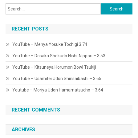
Search
for:
RECENT POSTS
YouTube – Menya Yosuke Tochigi 3.74
YouTube – Dosaka Shokudo Nishi-Nippori – 3.53
YouTube – Kitsuneya Horumon Bowl Tsukiji
YouTube – Usamitei Udon Shinsaibashi – 3.65
Youtube – Moriya Udon Hamamatsucho – 3.64
RECENT COMMENTS
ARCHIVES