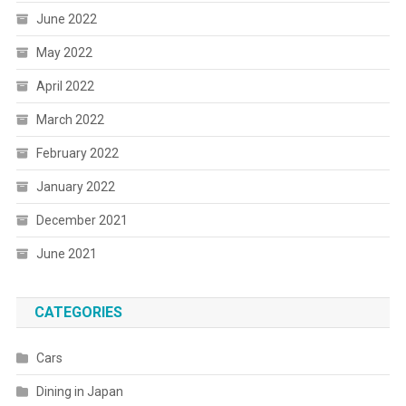
June 2022
May 2022
April 2022
March 2022
February 2022
January 2022
December 2021
June 2021
CATEGORIES
Cars
Dining in Japan