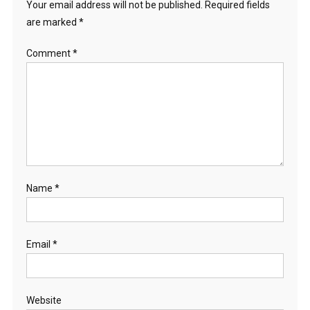
Your email address will not be published.
Required fields
are marked
*
Comment
*
Name
*
Email
*
Website