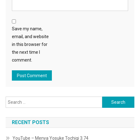
Save my name,
email, and website
in this browser for
the next time I
comment.
Search
for:
RECENT POSTS
YouTube – Menya Yosuke Tochigi 3.74