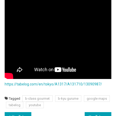
Top
Fried
Rice
In
Tokyo
https://tabelog.com/en/tokyo/A1317/A131710/13090987/
Tagged
b-class gourmet
b-kyu gurume
google maps
tabelog
youtube