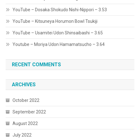
YouTube – Dosaka Shokudo Nishi-Nippori – 3.53
YouTube – Kitsuneya Horumon Bowl Tsukiji
YouTube – Usamitei Udon Shinsaibashi – 3.65
Youtube – Moriya Udon Hamamatsucho – 3.64
RECENT COMMENTS
ARCHIVES
October 2022
September 2022
August 2022
July 2022