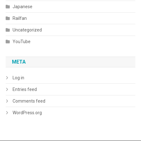
Japanese
Railfan
Uncategorized
YouTube
META
Log in
Entries feed
Comments feed
WordPress.org