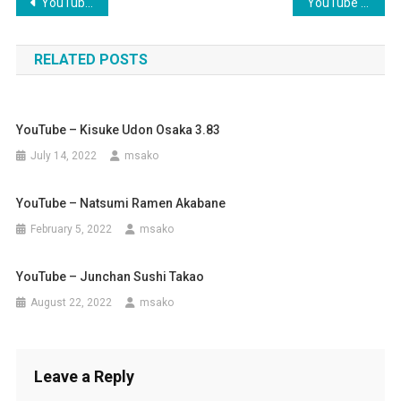
Post
YouTube – Chitose Udon – Namba
YouTube – Kirinya Udon Osaka
navigation
RELATED POSTS
YouTube – Kisuke Udon Osaka 3.83
July 14, 2022
msako
YouTube – Natsumi Ramen Akabane
February 5, 2022
msako
YouTube – Junchan Sushi Takao
August 22, 2022
msako
Leave a Reply